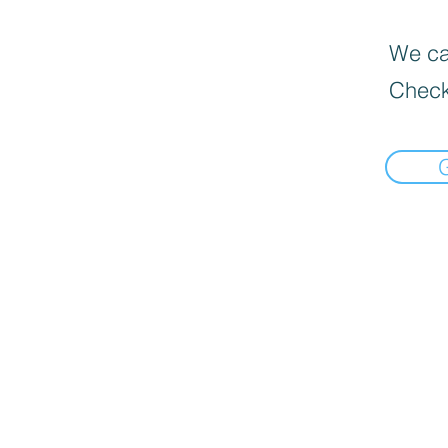
We can
Check