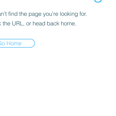
’t find the page you’re looking for.
 the URL, or head back home.
Go Home