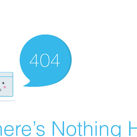
ere’s Nothing H