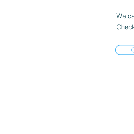
We can
Check