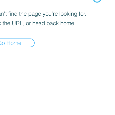
’t find the page you’re looking for.
 the URL, or head back home.
Go Home