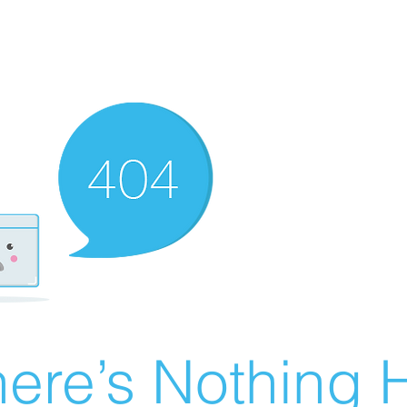
ere’s Nothing H