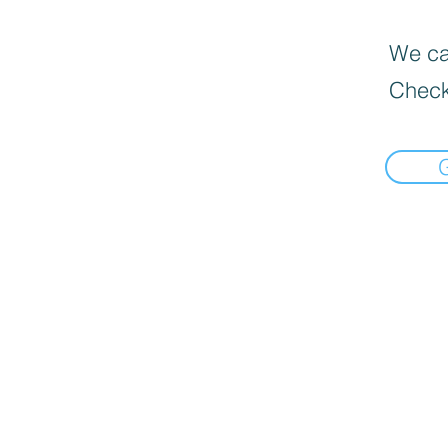
We can
Check