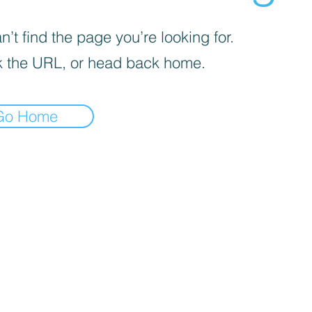
’t find the page you’re looking for.
 the URL, or head back home.
Go Home