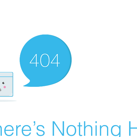
ere’s Nothing H