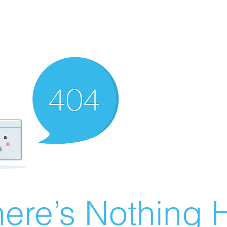
ere’s Nothing H