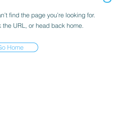
’t find the page you’re looking for.
 the URL, or head back home.
Go Home