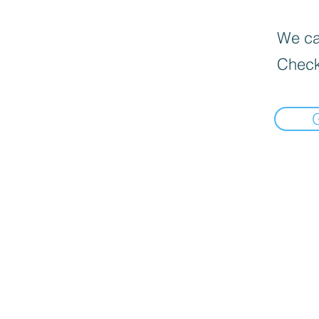
We can
Check