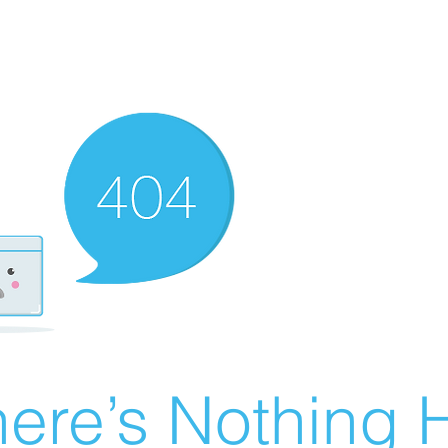
ere’s Nothing H