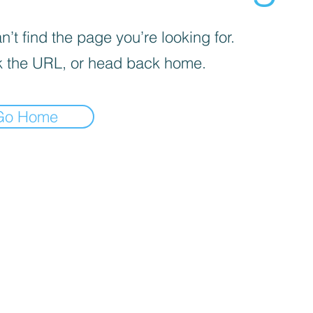
’t find the page you’re looking for.
 the URL, or head back home.
Go Home