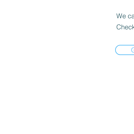
We can
Check